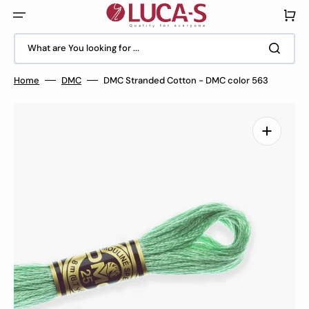
Skip
to
Cart
content
What are You looking for ...
Home
DMC
DMC Stranded Cotton - DMC color 563
Open
media
1
in
gallery
view