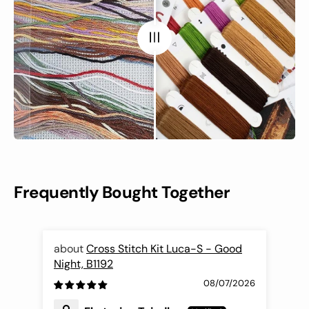
Frequently Bought Together
Cross Stitch Kit Luca-S - Good
Night, B1192
Fli
08/07/2026