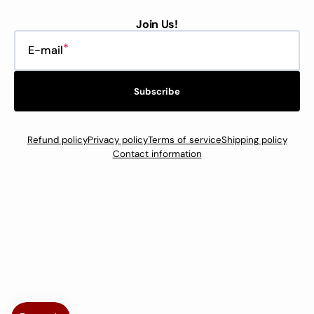
Join Us!
E-mail
Subscribe
Refund policy
Privacy policy
Terms of service
Shipping policy
Contact information