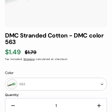
DMC Stranded Cotton - DMC color
563
$1.49
$1.79
Sale
Regular
Tax included.
Shipping
calculated at checkout.
price
price
Color
Color
563
Quantity:
Decrease
Increa