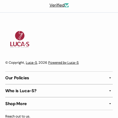
Verified
© Copyright,
Luca-S
, 2026
Powered by Luca-S
Our Policies
Who is Luca-S?
Shop More
Reach out to us.