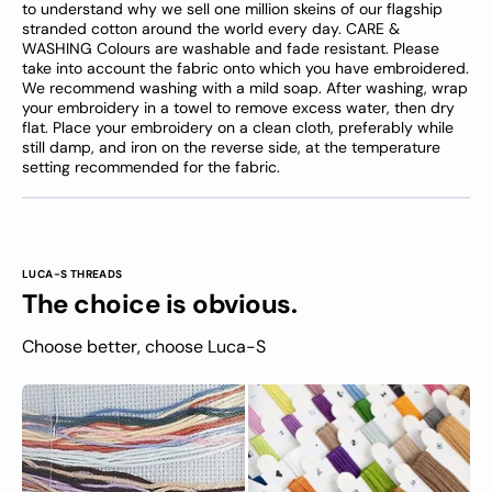
to understand why we sell one million skeins of our flagship
stranded cotton around the world every day. CARE &
WASHING Colours are washable and fade resistant. Please
take into account the fabric onto which you have embroidered.
We recommend washing with a mild soap. After washing, wrap
your embroidery in a towel to remove excess water, then dry
flat. Place your embroidery on a clean cloth, preferably while
still damp, and iron on the reverse side, at the temperature
setting recommended for the fabric.
LUCA-S THREADS
The choice is obvious.
Choose better, choose Luca-S