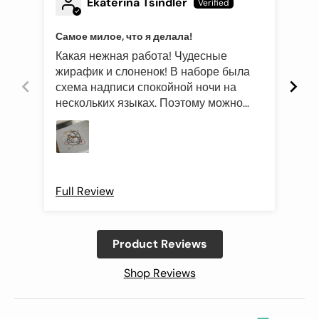
Ekaterina Tsindler
Самое милое, что я делала!
Эле
Какая нежная работа! Чудесные
Был
жирафик и слоненок! В наборе была
это
схема надписи спокойной ночи на
роз
нескольких языках. Поэтому можно
оче
подготовить такой подарок и друзьям
Про
иностранцам)
Full Review
Ful
Product Reviews
Shop Reviews