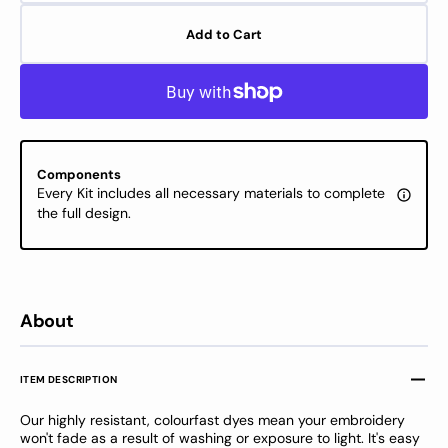
quantity
quanti
for
for
Add to Cart
DMC
DMC
Stranded
Stran
Cotton
Cotton
-
-
DMC
DMC
color
color
563
563
Components
Every Kit includes all necessary materials to complete
the full design.
About
ITEM DESCRIPTION
Our highly resistant, colourfast dyes mean your embroidery
won't fade as a result of washing or exposure to light. It's easy