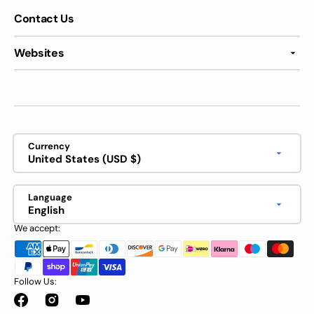
Contact Us
Websites
Currency
United States (USD $)
Language
English
We accept:
Follow Us:
Facebook
Instagram
YouTube