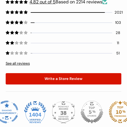
4.82 out of 5
Based on 2214 reviews
2021
103
28
11
51
See all reviews
Write a Store Review
38
1404