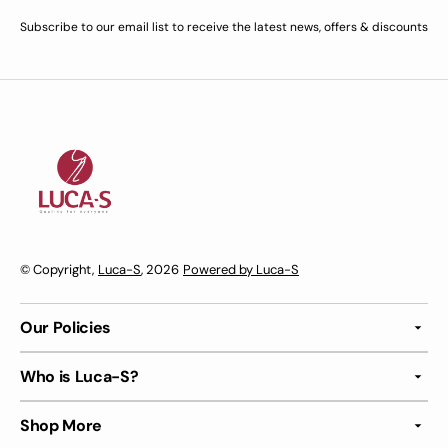
Subscribe to our email list to receive the latest news, offers & discounts
© Copyright,
Luca-S
, 2026
Powered by Luca-S
Our Policies
Who is Luca-S?
Shop More