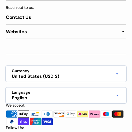
Reach out to us.
Contact Us
Websites
Currency
United States (USD $)
Language
English
We accept:
Follow Us: