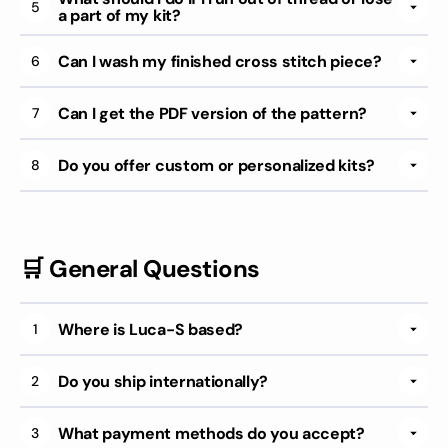
5
a part of my kit?
Can I wash my finished cross stitch piece?
6
Can I get the PDF version of the pattern?
7
Do you offer custom or personalized kits?
8
🛒 General Questions
Where is Luca-S based?
1
Do you ship internationally?
2
What payment methods do you accept?
3