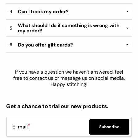
Can I track my order?
4
What should I do if something is wrong with
5
my order?
Do you offer gift cards?
6
If you have a question we haven’t answered, feel
free to contact us or message us on social media.
Happy stitching!
Get a chance to trial our new products.
E-mail
Subscribe