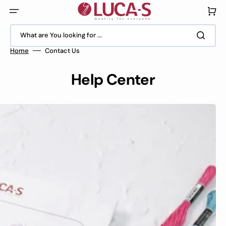
Skip
to
Cart
content
What are You looking for ...
Home
Contact Us
Help Center