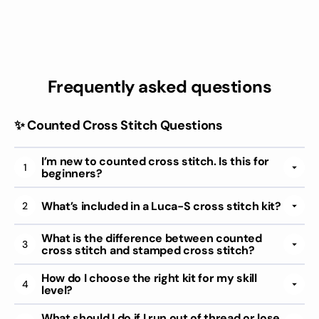
Frequently asked questions
✨ Counted Cross Stitch Questions
I’m new to counted cross stitch. Is this for
1
beginners?
What’s included in a Luca-S cross stitch kit?
2
What is the difference between counted
3
cross stitch and stamped cross stitch?
How do I choose the right kit for my skill
4
level?
What should I do if I run out of thread or lose