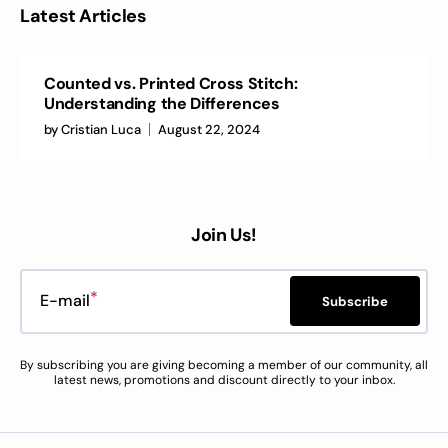
Latest Articles
Counted vs. Printed Cross Stitch:
Understanding the Differences
by
Cristian Luca
August 22, 2024
Join Us!
E-mail
Subscribe
By subscribing you are giving becoming a member of our community, all
latest news, promotions and discount directly to your inbox.