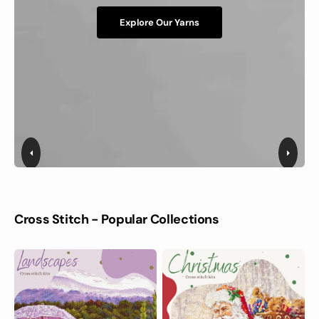
Explore Our Yarns
Cross Stitch - Popular Collections