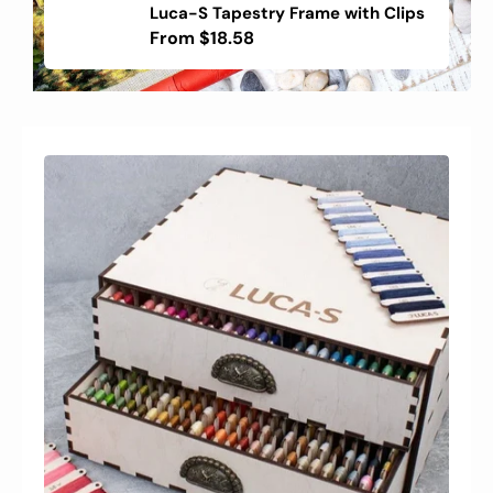
Luca-S Tapestry Frame with Clips
Embroidery
Frame
Regular
From
$18.58
with
price
Clips
-
Luca-
S
Tapestry
Frame
with
Clips