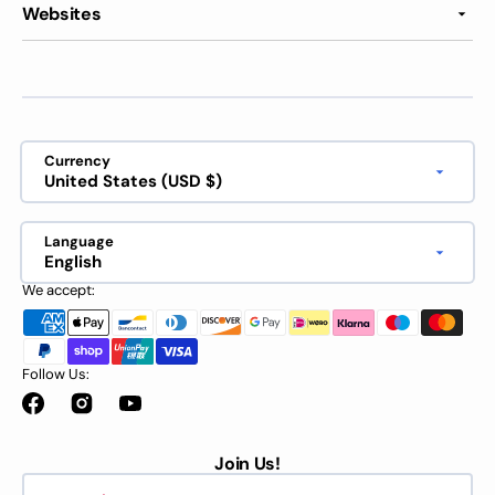
Websites
Currency
United States (USD $)
Language
English
We accept:
Follow Us:
Facebook
Instagram
YouTube
Join Us!