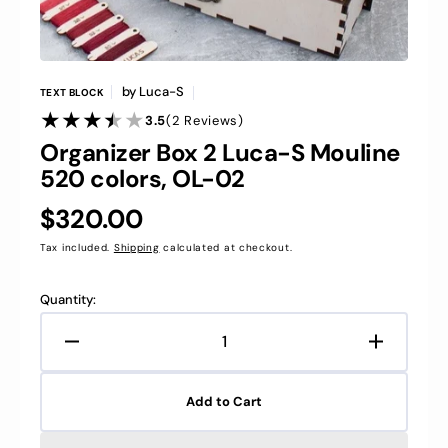
by
Luca-S
TEXT BLOCK
2
3.5
(2 Reviews)
Reviews
Organizer Box 2 Luca-S Mouline
520 colors, OL-02
Regular
$320.00
price
Tax included.
Shipping
calculated at checkout.
Quantity:
Decrease
Increase
quantity
quantity
for
for
Add to Cart
Organizer
Organize
Box
Box