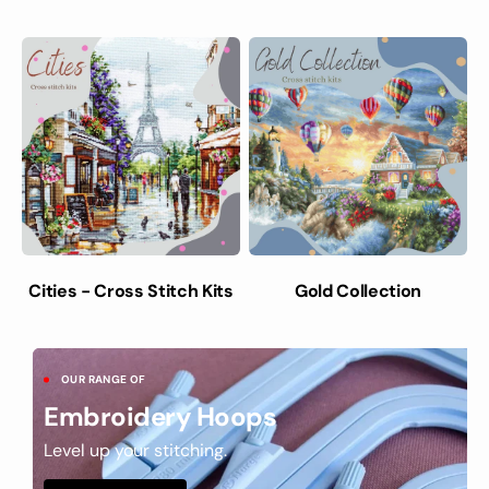
Cities - Cross Stitch Kits
Gold Collection
OUR RANGE OF
Embroidery Hoops
Level up your stitching.