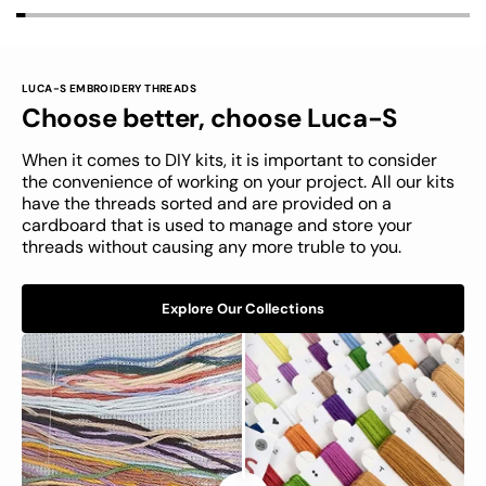
LUCA-S EMBROIDERY THREADS
LUCA-S
Choose better, choose Luca-S
Unboxing The Luca-S Kit
When it comes to DIY kits, it is important to consider
the convenience of working on your project. All our kits
have the threads sorted and are provided on a
cardboard that is used to manage and store your
threads without causing any more truble to you.
Explore Our Collections