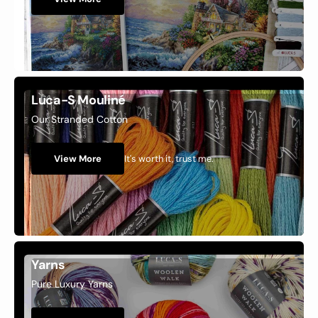
Luca-S Mouliné
Our Stranded Cotton
It's worth it, trust me.
View More
Yarns
Pure Luxury Yarns