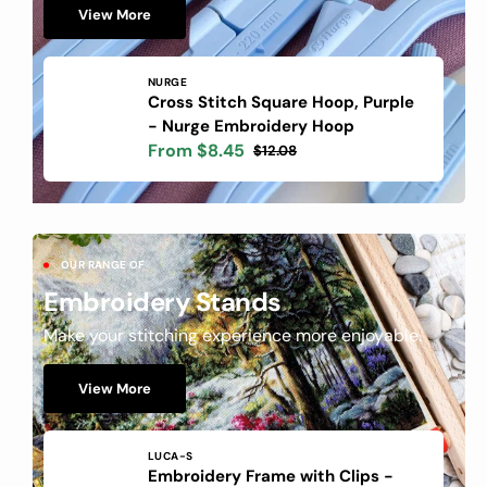
View More
Vendor:
NURGE
Cross Stitch Square Hoop, Purple
- Nurge Embroidery Hoop
Cross
Stitch
From
$8.45
$12.08
Sale
Regular
Square
price
price
Hoop,
Purple
-
Nurge
OUR RANGE OF
Embroidery
Embroidery Stands
Hoop
Make your stitching experience more enjoyable.
View More
Vendor:
LUCA-S
Embroidery Frame with Clips -