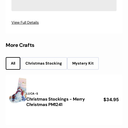
2
2
Luca-
Luca-
S
S
Mouline
Mouline
View Full Details
520
520
colors,
colors,
OL-
OL-
02
02
More Crafts
All
Christmas Stocking
Mystery Kit
Vendor:
LUCA-S
Christmas Stockings - Merry
Regular
$34.95
Christmas
Christmas PM1241
price
Stockings
-
Merry
Christmas