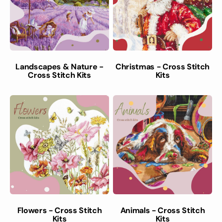
Landscapes & Nature -
Christmas - Cross Stitch
Cross Stitch Kits
Kits
Flowers - Cross Stitch
Animals - Cross Stitch
Kits
Kits