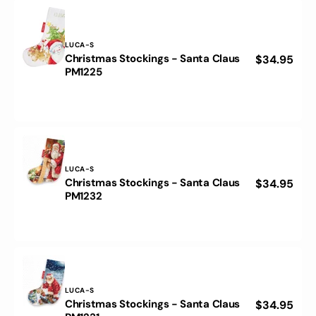
PM1241
Vendor:
LUCA-S
Christmas Stockings - Santa Claus
Regular
$34.95
Christmas
PM1225
price
Stockings
-
Santa
Claus
PM1225
Vendor:
LUCA-S
Christmas Stockings - Santa Claus
Regular
$34.95
Christmas
PM1232
price
Stockings
-
Santa
Claus
PM1232
Vendor:
LUCA-S
Christmas Stockings - Santa Claus
Regular
$34.95
Christmas