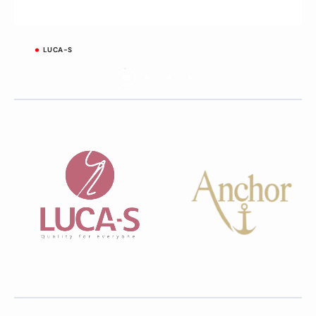
LUCA-S