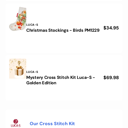
PM1230
Vendor:
LUCA-S
Regular
$34.95
Christmas
Christmas Stockings - Birds PM1229
price
Stockings
-
Birds
PM1229
Vendor:
LUCA-S
Mystery Cross Stitch Kit Luca-S -
Regular
$69.98
Mystery
Golden Edition
price
Cross
Stitch
Kit
Luca-
S
-
Golden
What does the inside of a kit look like?
Edition