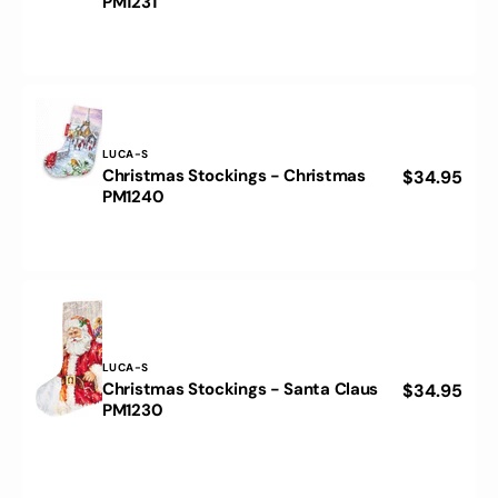
PM1231
price
Stockings
-
Santa
Claus
PM1231
Vendor:
LUCA-S
Christmas Stockings - Christmas
Regular
$34.95
Christmas
PM1240
price
Stockings
-
Christmas
PM1240
Vendor:
LUCA-S
Christmas Stockings - Santa Claus
Regular
$34.95
Christmas
PM1230
price
Stockings
-
Santa
Claus