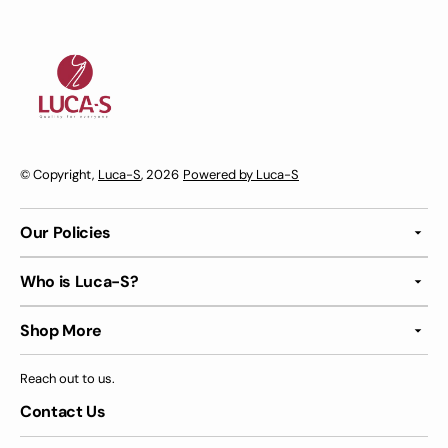
© Copyright,
Luca-S
, 2026
Powered by Luca-S
Our Policies
Who is Luca-S?
Shop More
Reach out to us.
Contact Us