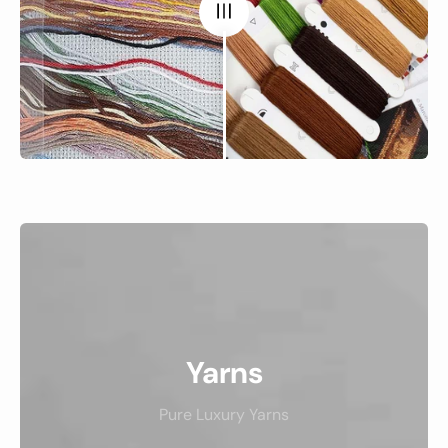
Yarns
Pure Luxury Yarns