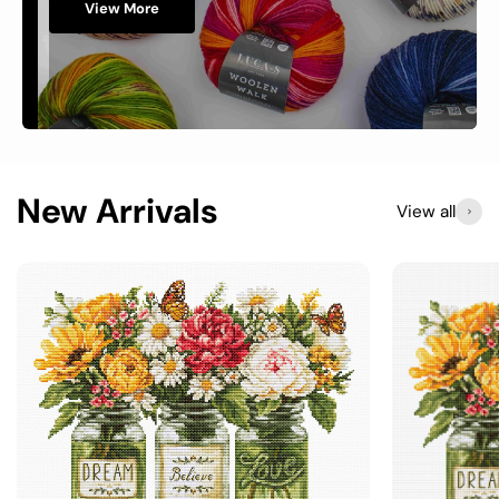
View More
New Arrivals
View all