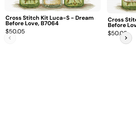
Cross Stitch Kit Luca-S - Dream
Cross Sti
Before Love, B7064
Before Lo
$50.05
$50.05