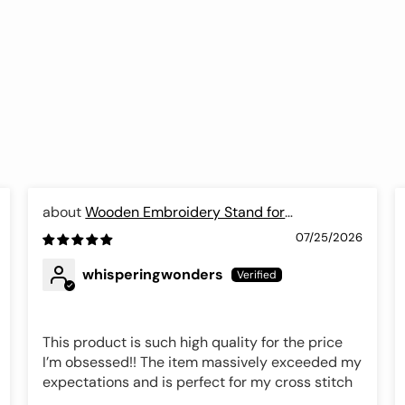
Wooden Embroidery Stand for
Needlework, Luca-S
07/25/2026
whisperingwonders
This product is such high quality for the price
I’m obsessed!! The item massively exceeded my
expectations and is perfect for my cross stitch