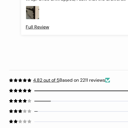
were not aligned properly making it difficult to
open the drawers. The drawer fronts were easily
removable with the tongue and groove design
but getting the drawer to slide out was a chore.
Full Review
Also some of the inner guides that hold the
thread cards need to be glued back on. The
wooden box felt like it was going to fall apart
when picking it up. Didn’t feel secure at all. The
thread colors are beautiful though . Wondering if
this one missed quality control or if this is the
design as intended. Giving a 3 star because of
the threads. After fighting with the top drawer,
4.82 out of 5
Based on 2211 reviews
I’m including a pic of the bottom drawer to show
the misalignment issue.