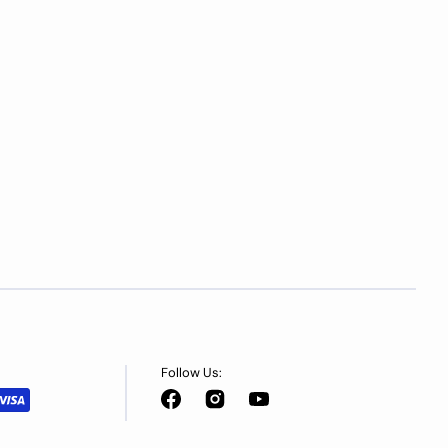
Follow Us:
Facebook
Instagram
YouTube