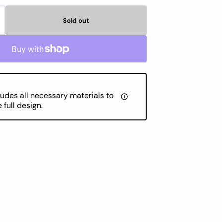
Sold out
crease
antity
MC
randed
tton
ludes all necessary materials to
MC
full design.
lor
53