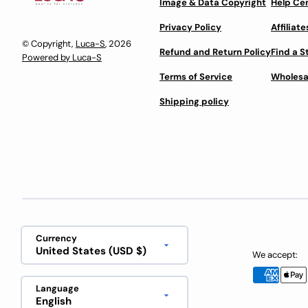
Image & Data Copyright
Help Ce
Privacy Policy
Affiliate
© Copyright,
Luca-S
, 2026
Refund and Return Policy
Find a S
Powered by Luca-S
Terms of Service
Wholesa
Shipping policy
Currency
United States (USD $)
We accept:
Language
English