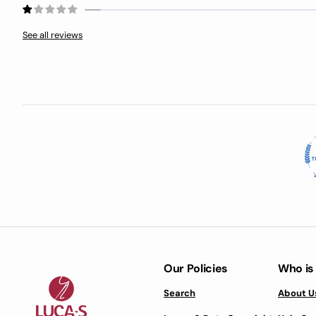
See all reviews
Our Policies
Who is
Search
About U