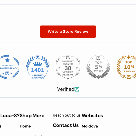
Write a Store Review
38
1401
Verified
 Luca-S?
Shop More
Websites
Reach out to us.
Contact Us
s
Home
Moldova