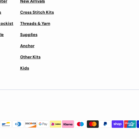
nter
New Arrivals
s
Cross Stitch Kits
tockist
Threads & Yarn
le
Supplies
Anchor
Other Kits
Kids