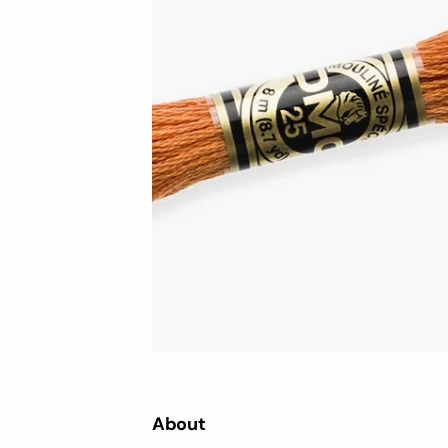
DMC Light Effect
ECLI
DMC Eco Vita
Soft 
Super
MERA
Pale
Prem
Wool
Knitt
About