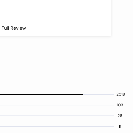
as th
use t
kits 
atte
Full Review
Full 
2018
103
28
11