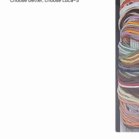
Choose better, choose Luca-S