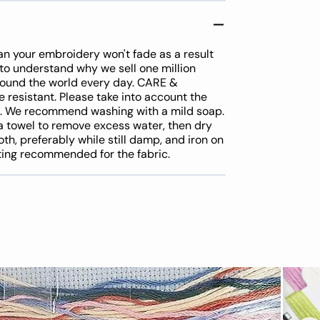
an your embroidery won't fade as a result
y to understand why we sell one million
around the world every day. CARE &
resistant. Please take into account the
d. We recommend washing with a mild soap.
a towel to remove excess water, then dry
oth, preferably while still damp, and iron on
tting recommended for the fabric.