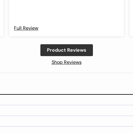
Full Review
Product Reviews
Shop Reviews