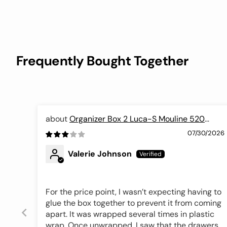
Frequently Bought Together
Organizer Box 2 Luca-S Mouline 520
colors, OL-02
07/30/2026
Valerie Johnson
For the price point, I wasn’t expecting having to
glue the box together to prevent it from coming
apart. It was wrapped several times in plastic
wrap. Once unwrapped, I saw that the drawers