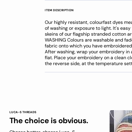
ITEM DESCRIPTION
Our highly resistant, colourfast dyes me
of washing or exposure to light. It's eas
skeins of our flagship stranded cotton 
WASHING Colours are washable and fade 
fabric onto which you have embroidere
After washing, wrap your embroidery in 
flat. Place your embroidery on a clean cl
the reverse side, at the temperature se
LUCA-S THREADS
The choice is obvious.