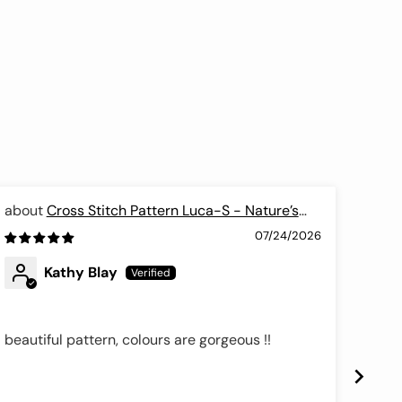
Cross Stitch Pattern Luca-S - Nature’s
Poetry, P7010
Cros
07/24/2026
Kathy Blay
beautiful pattern, colours are gorgeous !!
These
price
downs
full 