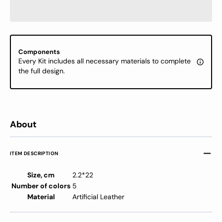
Kit
Kit
-
-
Cross
Cross
Stitch
Stitch
Kits
Kits
Components
on
on
Every Kit includes all necessary materials to complete
Leather
Leathe
the full design.
About
ITEM DESCRIPTION
Size, cm
2.2*22
Number of colors
5
Material
Artificial Leather