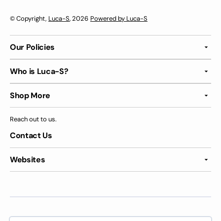
© Copyright,
Luca-S
, 2026
Powered by Luca-S
Our Policies
Who is Luca-S?
Shop More
Reach out to us.
Contact Us
Websites