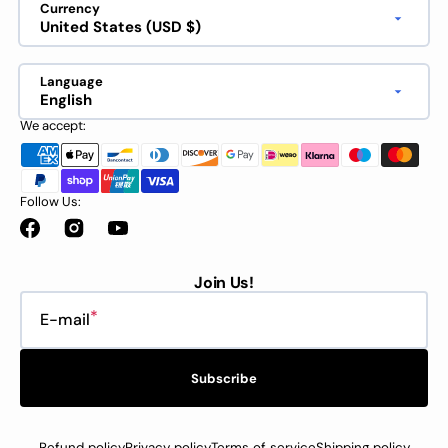
Currency
United States (USD $)
Language
English
We accept:
Follow Us:
Facebook
Instagram
YouTube
Join Us!
E-mail
Subscribe
Refund policy
Privacy policy
Terms of service
Shipping policy