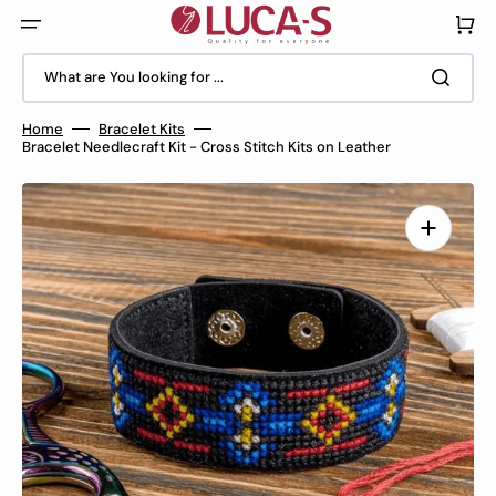
Skip
to
Cart
content
What are You looking for ...
Home
Bracelet Kits
Bracelet Needlecraft Kit - Cross Stitch Kits on Leather
Open
media
1
in
gallery