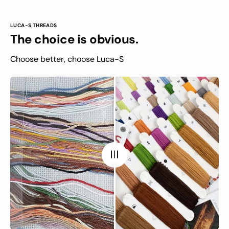
LUCA-S THREADS
The choice is obvious.
Choose better, choose Luca-S