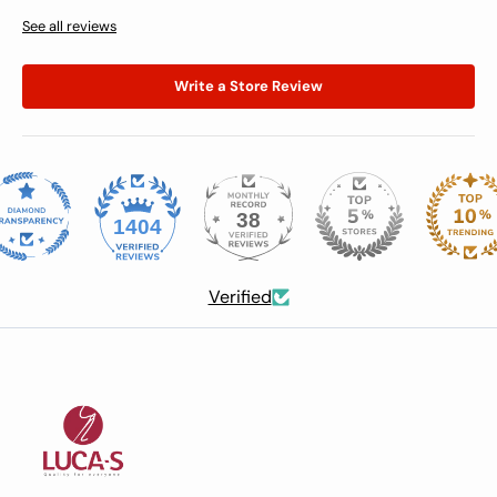
See all reviews
Write a Store Review
38
1404
Verified