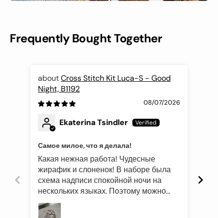
Frequently Bought Together
Cross Stitch Kit Luca-S - Good
Night, B1192
Fli
08/07/2026
Ekaterina Tsindler
Самое милое, что я делала!
Эле
Какая нежная работа! Чудесные
Был
жирафик и слоненок! В наборе была
это
схема надписи спокойной ночи на
роз
нескольких языках. Поэтому можно
оче
подготовить такой подарок и друзьям
Про
иностранцам)