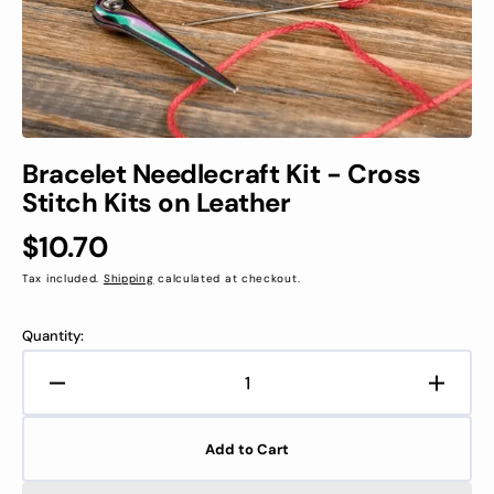
view
Bracelet Needlecraft Kit - Cross
Stitch Kits on Leather
Regular
$10.70
price
Tax included.
Shipping
calculated at checkout.
Quantity:
Decrease
Increa
quantity
quanti
for
for
Add to Cart
Bracelet
Bracel
Needlecraft
Needle