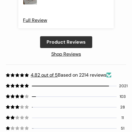
Full Review
Ful
Product Reviews
Shop Reviews
4.82 out of 5
Based on 2214 reviews
2021
103
28
11
51