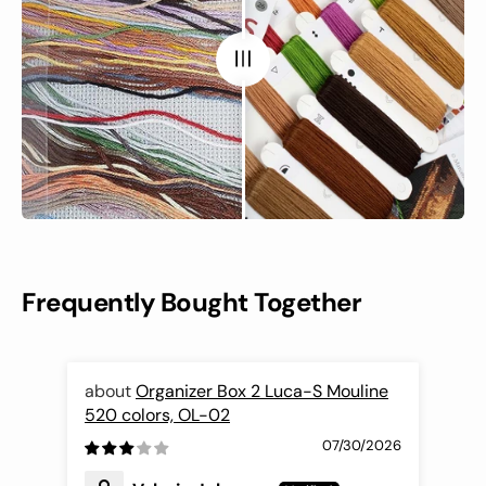
Frequently Bought Together
Organizer Box 2 Luca-S Mouline
520 colors, OL-02
Nee
07/30/2026