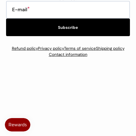
E-mail
Subscribe
Refund policy
Privacy policy
Terms of service
Shipping policy
Contact information