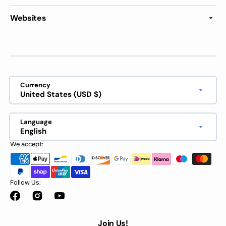
Websites
Currency
United States (USD $)
Language
English
We accept:
Follow Us:
Facebook
Instagram
YouTube
Join Us!