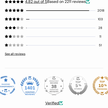
control or if this is the design as
4.82 out of 5
Based on 2211 reviews
intended. Giving a 3 star because of the
2018
threads. After fighting with the top
drawer, I’m including a pic of the
103
bottom drawer to show the
misalignment issue.
28
11
51
See all reviews
38
1401
Verified