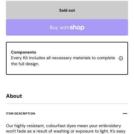
quantity
quanti
for
for
Sold out
DMC
DMC
Stranded
Stran
Cotton
Cotton
-
-
DMC
DMC
color
color
3787
3787
Components
Every Kit includes all necessary materials to complete
the full design.
About
ITEM DESCRIPTION
Our highly resistant, colourfast dyes mean your embroidery
won't fade as a result of washing or exposure to light. It's easy