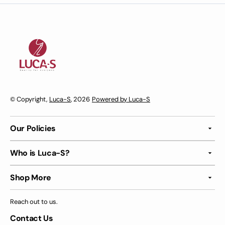
© Copyright,
Luca-S
, 2026
Powered by Luca-S
Our Policies
Who is Luca-S?
Shop More
Reach out to us.
Contact Us