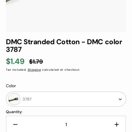
DMC Stranded Cotton - DMC color
3787
$1.49
$1.79
Sale
Regular
Tax included.
Shipping
calculated at checkout.
price
price
Color
Color
3787
Quantity:
Decrease
Increa