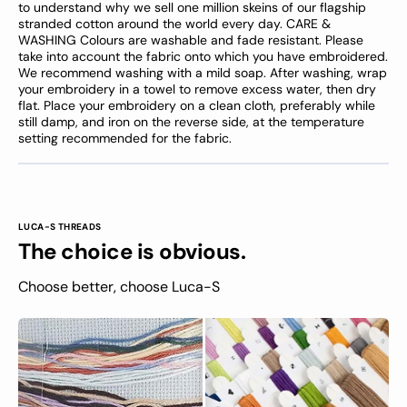
to understand why we sell one million skeins of our flagship
stranded cotton around the world every day. CARE &
WASHING Colours are washable and fade resistant. Please
take into account the fabric onto which you have embroidered.
We recommend washing with a mild soap. After washing, wrap
your embroidery in a towel to remove excess water, then dry
flat. Place your embroidery on a clean cloth, preferably while
still damp, and iron on the reverse side, at the temperature
setting recommended for the fabric.
LUCA-S THREADS
The choice is obvious.
Choose better, choose Luca-S