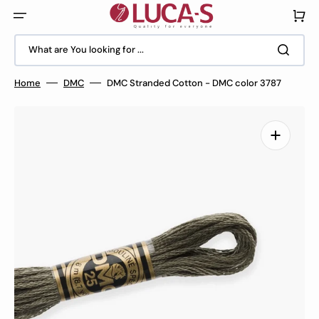
Skip
to
Cart
content
What are You looking for ...
Home
DMC
DMC Stranded Cotton - DMC color 3787
Open
media
1
in
gallery
view