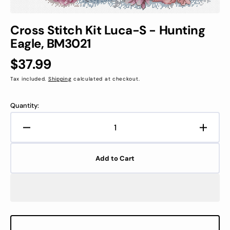
Cross Stitch Kit Luca-S - Hunting
Eagle, BM3021
Regular
$37.99
price
Tax included.
Shipping
calculated at checkout.
Quantity:
Decrease
Increa
quantity
quanti
for
for
Add to Cart
Cross
Cross
Stitch
Stitch
Kit
Kit
Luca-
Luca-
S
S
-
-
Hunting
Huntin