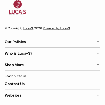
© Copyright,
Luca-S
, 2026
Powered by Luca-S
Our Policies
Who is Luca-S?
Shop More
Reach out to us.
Contact Us
Websites