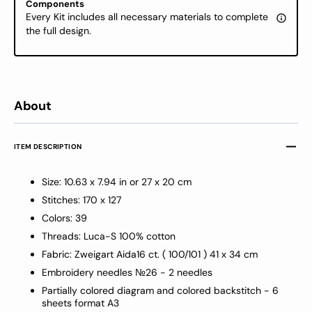
Components
Eagle,
Eagle,
Every Kit includes all necessary materials to complete
BM3021
BM30
the full design.
About
ITEM DESCRIPTION
Size: 10.63 x 7.94 in or 27 x 20 cm
Stitches: 170 x 127
Colors: 39
Threads: Luca-S 100% cotton
Fabric: Zweigart Aida16 ct
.
( 100/101
) 41 x 34 cm
Embroidery needles №26 -
2 needles
Partially colored diagram and colored backstitch - 6
sheets format A3