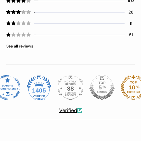
103
28
11
51
See all reviews
38
1405
Verified