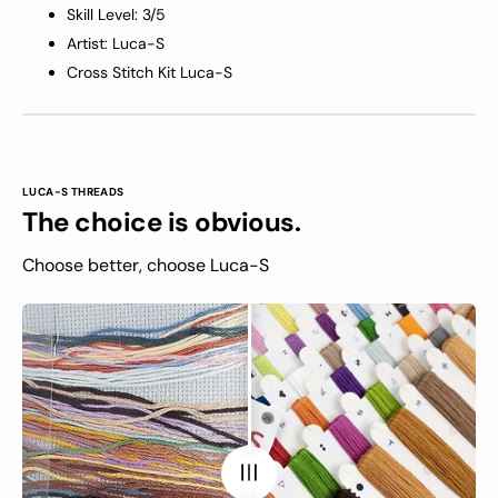
Skill Level: 3/5
Artist: Luca-S
Cross Stitch Kit Luca-S
LUCA-S THREADS
The choice is obvious.
Choose better, choose Luca-S