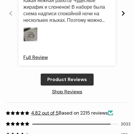
Какая нежная работа! Чудесные
Был
жирафик и слоненок! В наборе была
это
схема надписи спокойной ночи на
роз
нескольких языках. Поэтому можно
оче
подготовить такой подарок и друзьям
Про
иностранцам)
Full Review
Ful
Product Reviews
Shop Reviews
4.82 out of 5
Based on 2215 reviews
2022