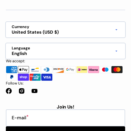
Currency
United States (USD $)
Language
English
We accept:
Follow Us:
Facebook
Instagram
YouTube
Join Us!
E-mail