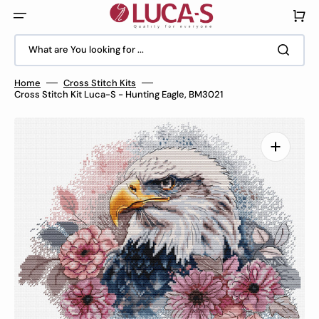
Skip
to
Cart
content
What are You looking for ...
Home
Cross Stitch Kits
Cross Stitch Kit Luca-S - Hunting Eagle, BM3021
Open
media
1
in
gallery
view