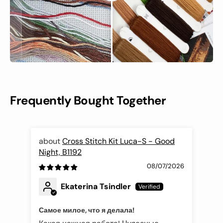
Frequently Bought Together
Cross Stitch Kit Luca-S - Good
Night, B1192
Fli
08/07/2026
Ekaterina Tsindler
Самое милое, что я делала!
Эле