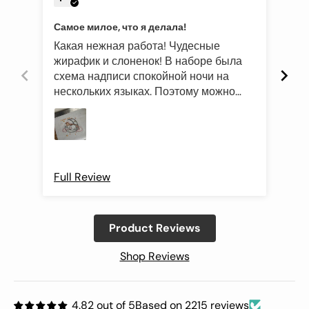
Самое милое, что я делала!
Эле
Какая нежная работа! Чудесные
Был
жирафик и слоненок! В наборе была
это
схема надписи спокойной ночи на
роз
нескольких языках. Поэтому можно
оче
подготовить такой подарок и друзьям
Про
иностранцам)
Full Review
Ful
Product Reviews
Shop Reviews
4.82 out of 5
Based on 2215 reviews