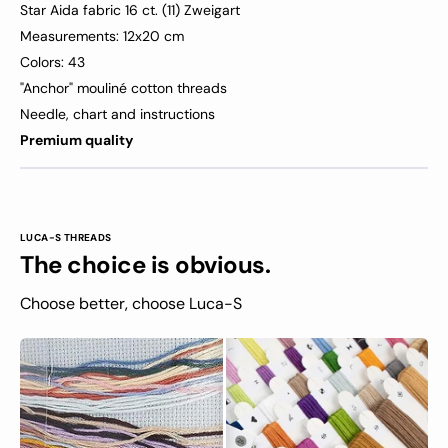
Star Aida fabric 16 ct. (11) Zweigart
Measurements: 12x20 cm
Colors: 43
"Anchor" mouliné cotton threads
Needle, chart and instructions
Premium quality
LUCA-S THREADS
The choice is obvious.
Choose better, choose Luca-S