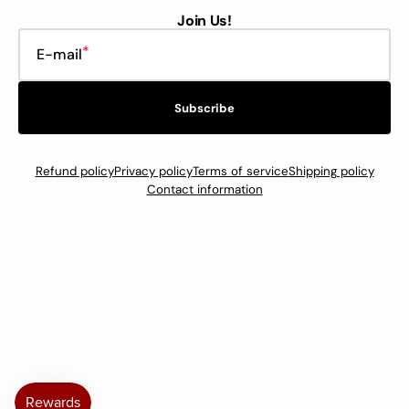
Join Us!
E-mail
Subscribe
Refund policy
Privacy policy
Terms of service
Shipping policy
Contact information