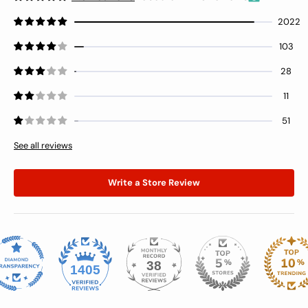
2022
103
28
11
51
See all reviews
Write a Store Review
38
1405