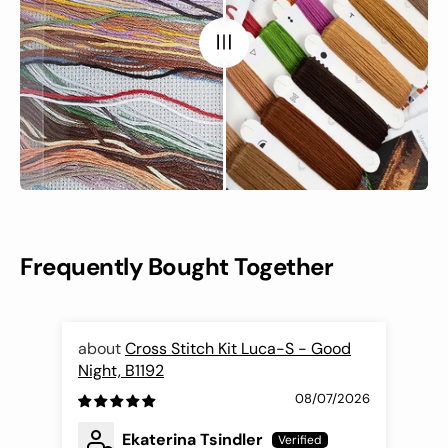
Frequently Bought Together
Cross Stitch Kit Luca-S - Good
Night, B1192
Fli
08/07/2026
Ekaterina Tsindler