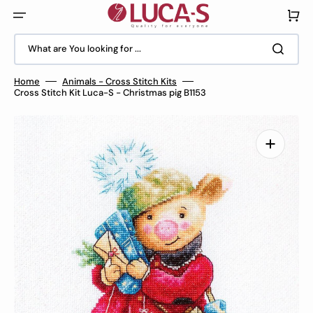
Skip
to
Cart
content
What are You looking for ...
Home
Animals - Cross Stitch Kits
Cross Stitch Kit Luca-S - Christmas pig B1153
Open
media
1