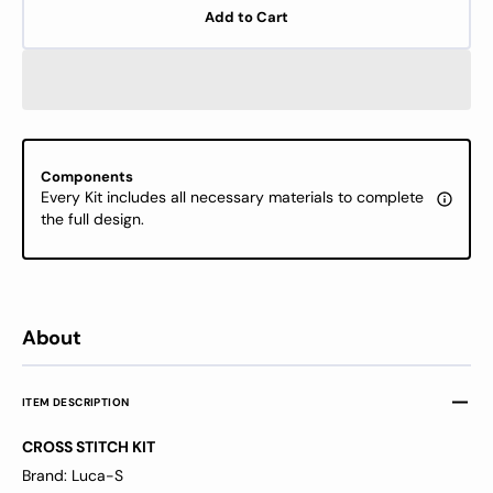
for
for
Add to Cart
Cross
Cross
Stitch
Stitch
Kit
Kit
Luca-
Luca-
S
S
-
-
Christmas
Chris
Components
pig
pig
Every Kit includes all necessary materials to complete
B1153
B1153
the full design.
About
ITEM DESCRIPTION
CROSS STITCH KIT
Brand: Luca-S