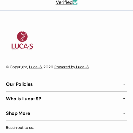
Verified
© Copyright,
Luca-S
, 2026
Powered by Luca-S
Our Policies
Who is Luca-S?
Shop More
Reach out to us.