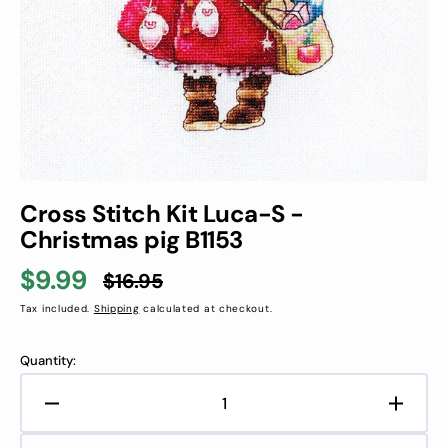
in
gallery
view
Cross Stitch Kit Luca-S -
Christmas pig B1153
$9.99
$16.95
Sale
Regular
Tax included.
Shipping
calculated at checkout.
price
price
Quantity:
Decrease
Increa
quantity
quanti