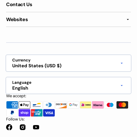
Contact Us
Websites
Currency
United States (USD $)
Language
English
We accept:
Follow Us:
Facebook
Instagram
YouTube