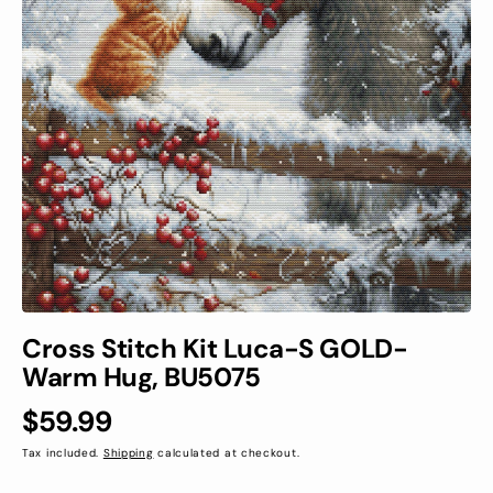
Open
media
1
in
gallery
view
Cross Stitch Kit Luca-S GOLD-
Warm Hug, BU5075
Regular
$59.99
price
Tax included.
Shipping
calculated at checkout.