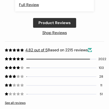
Full Review
Ful
Product Reviews
Shop Reviews
4.82 out of 5
Based on 2215 reviews
2022
103
28
11
51
See all reviews