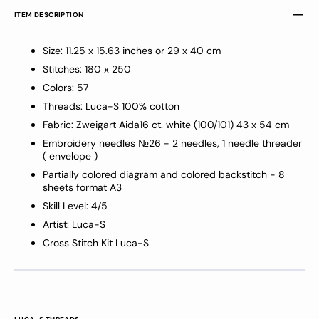
ITEM DESCRIPTION
Size: 11.25 x 15.63 inches or 29 x 40 cm
Stitches: 180 x 250
Colors: 57
Threads: Luca-S 100% cotton
Fabric: Zweigart
Aida16 ct
.
white
(100/101)
43 x 54 cm
Embroidery needles №26 - 2 needles, 1 needle threader
( envelope )
Partially colored diagram and colored backstitch - 8
sheets format A3
Skill Level: 4/5
Artist: Luca-S
Cross Stitch Kit Luca-S