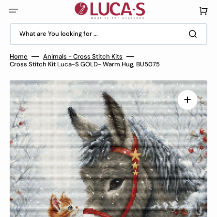
Skip
to
Cart
content
What are You looking for ...
Home
Animals - Cross Stitch Kits
Cross Stitch Kit Luca-S GOLD- Warm Hug, BU5075