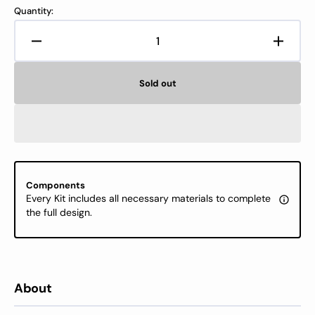
Quantity:
Decrease
Increa
quantity
quanti
for
for
Sold out
Cross
Cross
Stitch
Stitch
Kit
Kit
Luca-
Luca-
S
S
GOLD-
GOLD
Warm
Warm
Components
Hug,
Hug,
Every Kit includes all necessary materials to complete
BU5075
BU50
the full design.
About