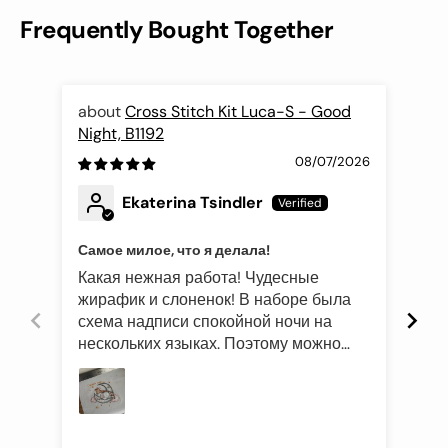
Frequently Bought Together
Cross Stitch Kit Luca-S - Good
Night, B1192
Fli
08/07/2026
Ekaterina Tsindler
Самое милое, что я делала!
Эле
Какая нежная работа! Чудесные
Был
жирафик и слоненок! В наборе была
это
схема надписи спокойной ночи на
роз
нескольких языках. Поэтому можно
оче
подготовить такой подарок и друзьям
Про
иностранцам)