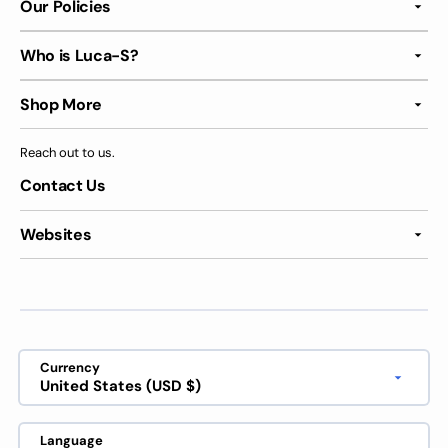
Our Policies
Who is Luca-S?
Shop More
Reach out to us.
Contact Us
Websites
Currency
United States (USD $)
Language