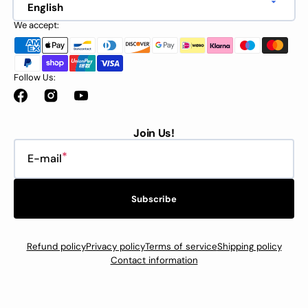
English
We accept:
Follow Us:
Facebook
Instagram
YouTube
Join Us!
E-mail
Subscribe
Refund policy
Privacy policy
Terms of service
Shipping policy
Contact information