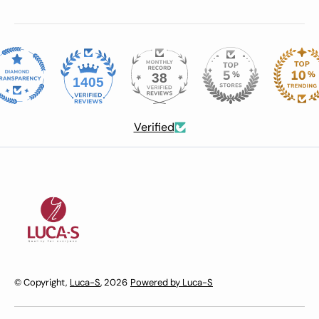
38
1405
Verified
© Copyright,
Luca-S
, 2026
Powered by Luca-S