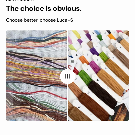
LUCA-S THREADS
The choice is obvious.
Choose better, choose Luca-S