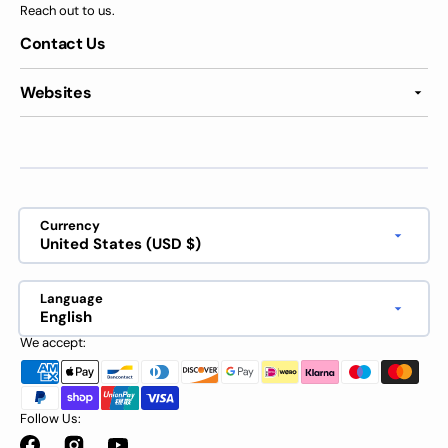
Reach out to us.
Contact Us
Websites
Currency
United States (USD $)
Language
English
We accept:
Follow Us: