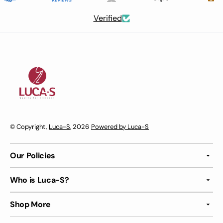
Verified
© Copyright,
Luca-S
, 2026
Powered by Luca-S
Our Policies
Who is Luca-S?
Shop More