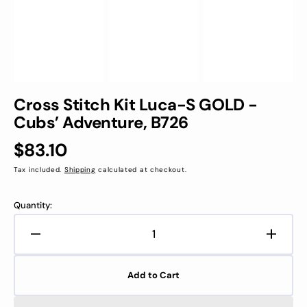
Cross Stitch Kit Luca-S GOLD -
Cubs’ Adventure, B726
Regular
$83.10
price
Tax included.
Shipping
calculated at checkout.
Quantity:
Decrease
Increa
quantity
quanti
for
for
Add to Cart
Cross
Cross
Stitch
Stitch