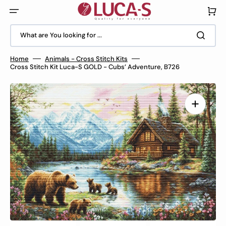
Skip
to
Cart
content
What are You looking for ...
Home
Animals - Cross Stitch Kits
Cross Stitch Kit Luca-S GOLD - Cubs’ Adventure, B726
Open
media
1
in
gallery
view