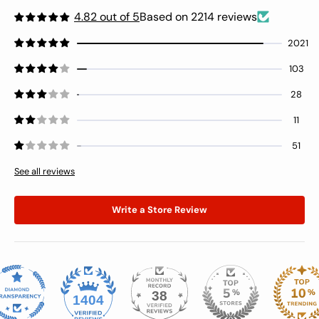
4.82 out of 5
Based on 2214 reviews
2021
103
28
11
51
See all reviews
Write a Store Review
38
1404