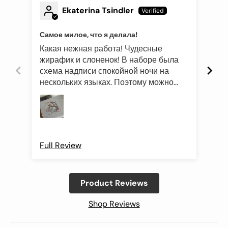
Ekaterina Tsindler
Самое милое, что я делала!
Эле
Какая нежная работа! Чудесные
Был
жирафик и слоненок! В наборе была
это
схема надписи спокойной ночи на
роз
нескольких языках. Поэтому можно
оче
подготовить такой подарок и друзьям
Про
иностранцам)
Full Review
Ful
Product Reviews
Shop Reviews