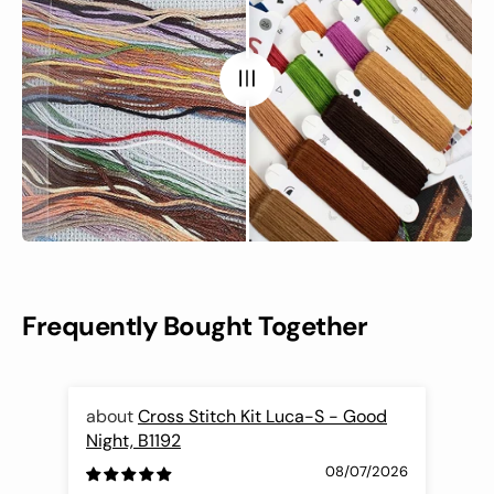
Frequently Bought Together
Cross Stitch Kit Luca-S - Good
Night, B1192
Fli
08/07/2026