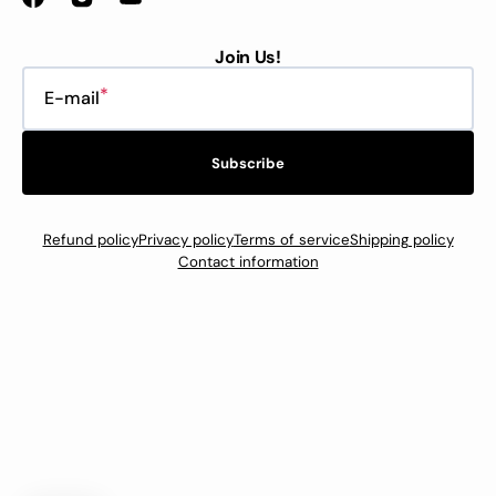
Facebook
Instagram
YouTube
Join Us!
E-mail
Subscribe
Refund policy
Privacy policy
Terms of service
Shipping policy
Contact information