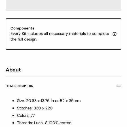
Kit
Kit
Luca-
Luca-
S
S
GOLD
GOLD
-
-
Components
Cubs’
Cubs’
Every Kit includes all necessary materials to complete
Adventure,
Advent
the full design.
B726
B726
About
ITEM DESCRIPTION
Size: 20.63 x 13.75 in or 52 x 35 cm
Stitches: 330 x 220
Colors: 77
Threads: Luca-S 100% cotton