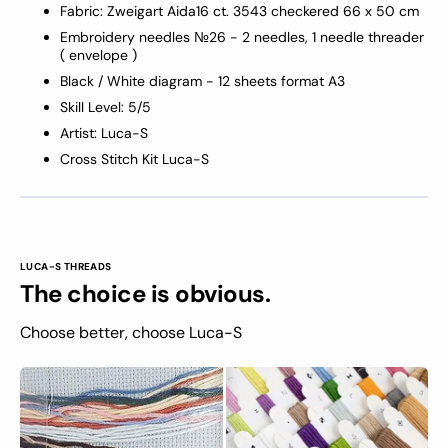
Fabric: Zweigart Aida16 ct
. 3543
checkered
66 x 50 cm
Embroidery needles №26 - 2 needles, 1 needle threader
( envelope )
Black / White diagram - 12 sheets format A3
Skill Level: 5/5
Artist: Luca-S
Cross Stitch Kit Luca-S
LUCA-S THREADS
The choice is obvious.
Choose better, choose Luca-S