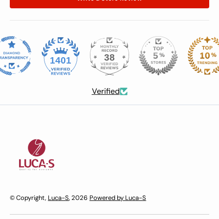
38
1401
Verified
© Copyright,
Luca-S
, 2026
Powered by Luca-S