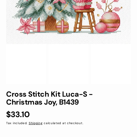
view
Cross Stitch Kit Luca-S -
Christmas Joy, B1439
Regular
$33.10
price
Tax included.
Shipping
calculated at checkout.