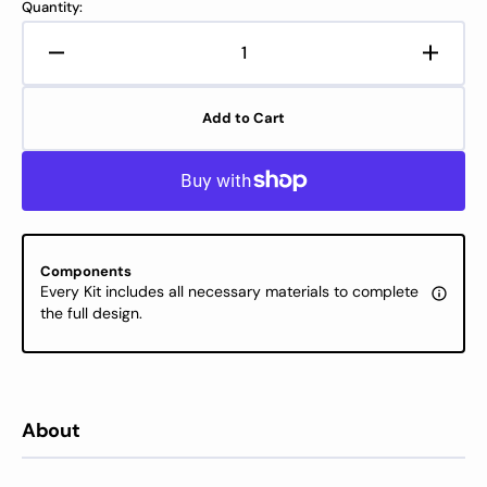
Quantity:
Decrease
Increa
quantity
quanti
for
for
Add to Cart
Cross
Cross
Stitch
Stitch
Kit
Kit
Luca-
Luca-
S
S
-
-
Christmas
Chris
Components
Joy,
Joy,
Every Kit includes all necessary materials to complete
B1439
B1439
the full design.
About