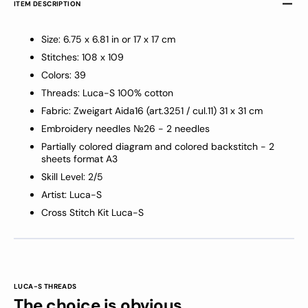
ITEM DESCRIPTION
Size: 6.75 x 6.81 in or 17 x 17 cm
Stitches: 108 x 109
Colors: 39
Threads: Luca-S 100% cotton
Fabric: Zweigart Aida16 (art.3251 / cul.11) 31 x 31 cm
Embroidery needles №26 - 2 needles
Partially colored diagram and colored backstitch - 2
sheets format A3
Skill Level: 2/5
Artist: Luca-S
Cross Stitch Kit Luca-S
LUCA-S THREADS
The choice is obvious.