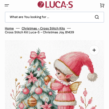
Skip
to
Cart
content
What are You looking for ...
Home
Christmas - Cross Stitch Kits
Cross Stitch Kit Luca-S - Christmas Joy, B1439
Open
media
1
in
gallery