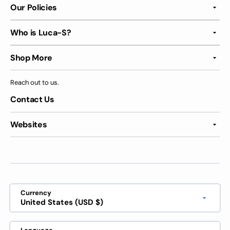
Our Policies
Who is Luca-S?
Shop More
Reach out to us.
Contact Us
Websites
Currency
United States (USD $)