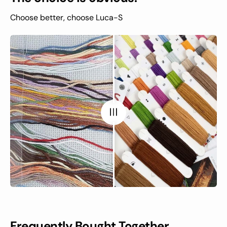
Choose better, choose Luca-S
Frequently Bought Together