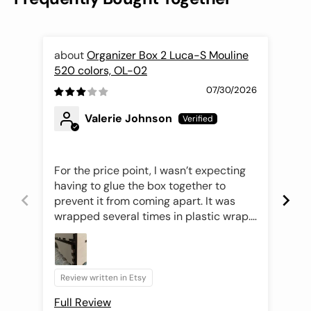
Organizer Box 2 Luca-S Mouline
520 colors, OL-02
Nee
07/30/2026
Valerie Johnson
For the price point, I wasn’t expecting
Thi
having to glue the box together to
pri
prevent it from coming apart. It was
exc
wrapped several times in plastic wrap.
per
Once unwrapped, I saw that the
drawers were not aligned properly
making it difficult to open the drawers.
The drawer fronts were easily
Review written in Etsy
Rev
removable with the tongue and groove
Full Review
Ful
design but getting the drawer to slide