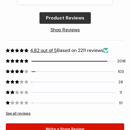
out was a chore. Also some of the inner
guides that hold the thread cards need
Product Reviews
to be glued back on. The wooden box
felt like it was going to fall apart when
Shop Reviews
picking it up. Didn’t feel secure at all.
The thread colors are beautiful though .
Wondering if this one missed quality
control or if this is the design as
4.82 out of 5
Based on 2211 reviews
intended. Giving a 3 star because of the
2018
threads. After fighting with the top
drawer, I’m including a pic of the
103
bottom drawer to show the
misalignment issue.
28
11
51
See all reviews
Write a Store Review