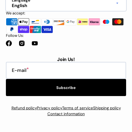
Language
English
We accept:
Follow Us:
Facebook
Instagram
YouTube
Join Us!
E-mail
Subscribe
Refund policy
Privacy policy
Terms of service
Shipping policy
Contact information