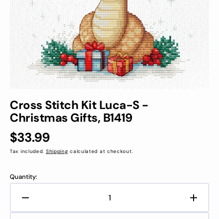
in
gallery
view
Cross Stitch Kit Luca-S -
Christmas Gifts, B1419
Regular
$33.99
price
Tax included.
Shipping
calculated at checkout.
Quantity:
Decrease
Increa
quantity
quanti