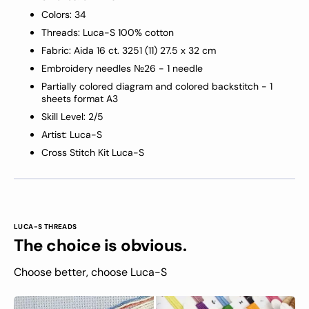
Colors: 34
Threads: Luca-S 100% cotton
Fabric: Aida 16 ct
.
3251
(11) 27.5 x 32 cm
Embroidery needles №26 -
1
needle
Partially colored diagram and colored backstitch - 1
sheets format A3
Skill Level: 2/5
Artist: Luca-S
Cross Stitch Kit Luca-S
LUCA-S THREADS
The choice is obvious.
Choose better, choose Luca-S