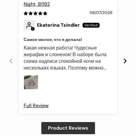
Night, B1192
Fli
08/07/2026
Ekaterina Tsindler
Самое милое, что я делала!
Эле
Какая нежная работа! Чудесные
Был
жирафик и слоненок! В наборе была
это
схема надписи спокойной ночи на
роз
нескольких языках. Поэтому можно
оче
подготовить такой подарок и друзьям
Про
иностранцам)
Full Review
Ful
Product Reviews