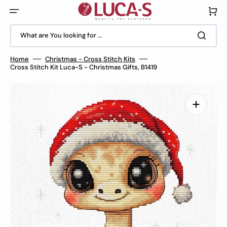
Skip
to
Cart
content
What are You looking for ...
Home
Christmas - Cross Stitch Kits
Cross Stitch Kit Luca-S - Christmas Gifts, B1419
Open
media
1