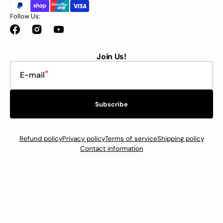
Follow Us:
Facebook
Instagram
YouTube
Join Us!
E-mail
Subscribe
Refund policy
Privacy policy
Terms of service
Shipping policy
Contact information