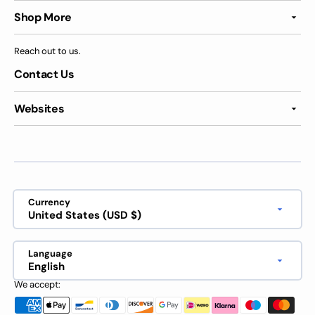
Shop More
Reach out to us.
Contact Us
Websites
Currency
United States (USD $)
Language
English
We accept: