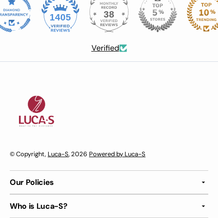
38
1405
Verified
© Copyright,
Luca-S
, 2026
Powered by Luca-S
Our Policies
Who is Luca-S?