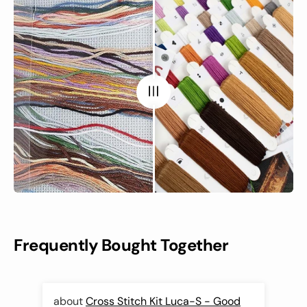
Frequently Bought Together
Cross Stitch Kit Luca-S - Good