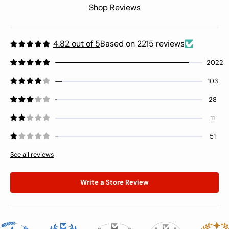
Shop Reviews
4.82 out of 5
Based on 2215 reviews
2022
103
28
11
51
See all reviews
Write a Store Review