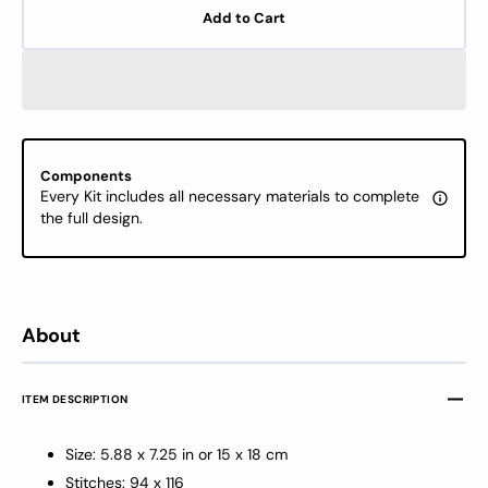
for
for
Add to Cart
Cross
Cross
Stitch
Stitch
Kit
Kit
Luca-
Luca-
S
S
-
-
Christmas
Chris
Components
Gifts,
Gifts,
Every Kit includes all necessary materials to complete
B1419
B1419
the full design.
About
ITEM DESCRIPTION
Size: 5.88 x 7.25 in or 15 x 18 cm
Stitches: 94 x 116