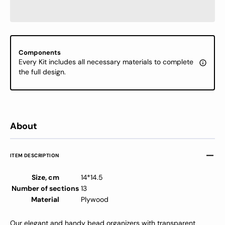
-
-
Bead
Bead
Storage
Stora
Box
Box
with
with
Components
Transparent
Transp
Every Kit includes all necessary materials to complete
Cover
Cover
the full design.
About
ITEM DESCRIPTION
Size, cm
14*14.5
Number of sections
13
Material
Plywood
Our elegant and handy bead organizers with transparent