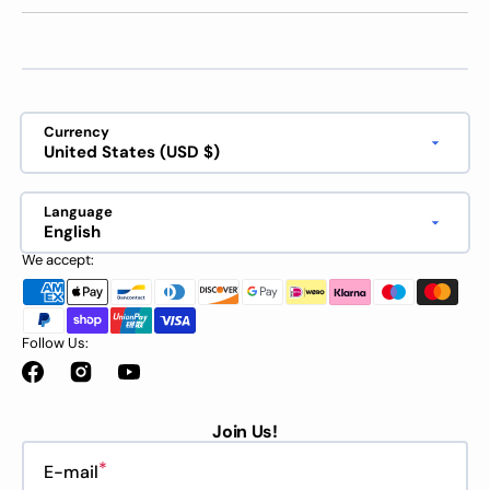
Currency
United States (USD $)
Language
English
We accept:
Follow Us:
Facebook
Instagram
YouTube
Join Us!
E-mail