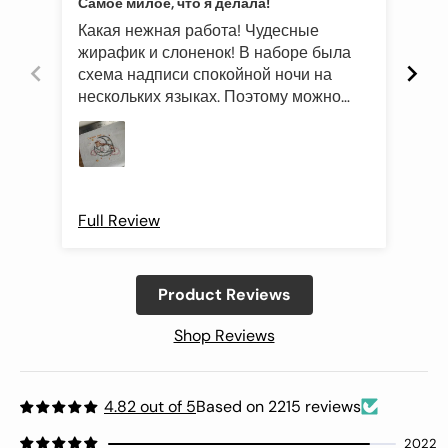
Самое милое, что я делала!
Эле
Какая нежная работа! Чудесные
Был
жирафик и слоненок! В наборе была
это
схема надписи спокойной ночи на
роз
нескольких языках. Поэтому можно
оче
подготовить такой подарок и друзьям
Про
иностранцам)
Full Review
Ful
Product Reviews
Shop Reviews
4.82 out of 5
Based on 2215 reviews
2022