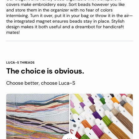
covers make embroidery easy. Sort beads however you like
and store them in the organizer with no fear of colors
intermixing. Turn it over, put it in your bag or throw it in the air—
the integrated magnet ensures beads stay in place. Stylish
design makes it both useful and a dreambot for handicraft
mates!
LUCA-S THREADS
The choice is obvious.
Choose better, choose Luca-S