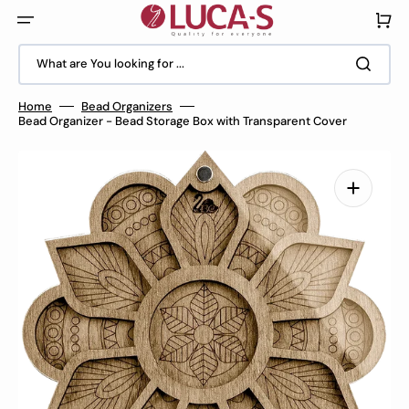
Skip
to
Cart
content
What are You looking for ...
Home
Bead Organizers
Bead Organizer - Bead Storage Box with Transparent Cover
Open
media
1
in
gallery