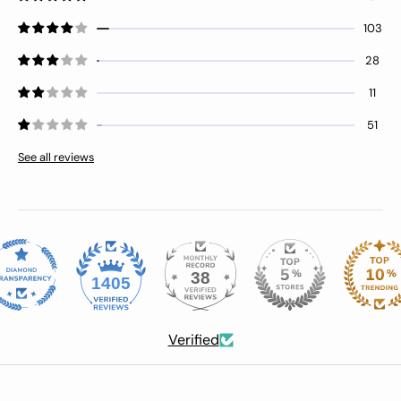
103
28
11
51
See all reviews
38
1405
Verified