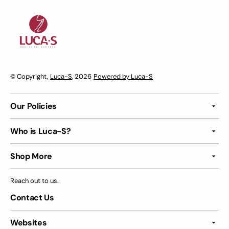
© Copyright,
Luca-S
, 2026
Powered by Luca-S
Our Policies
Who is Luca-S?
Shop More
Reach out to us.
Contact Us
Websites