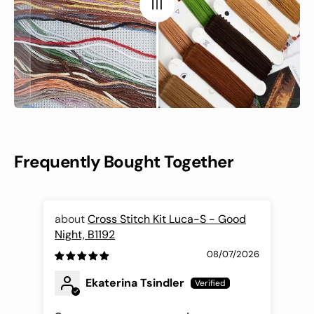
Frequently Bought Together
Cross Stitch Kit Luca-S - Good
Night, B1192
Fli
08/07/2026
Ekaterina Tsindler