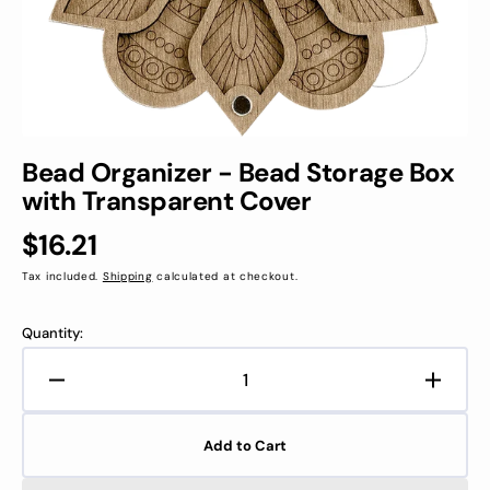
view
Bead Organizer - Bead Storage Box
with Transparent Cover
Regular
$16.21
price
Tax included.
Shipping
calculated at checkout.
Quantity:
Decrease
Increa
quantity
quanti
for
for
Add to Cart
Bead
Bead
Organizer
Organi