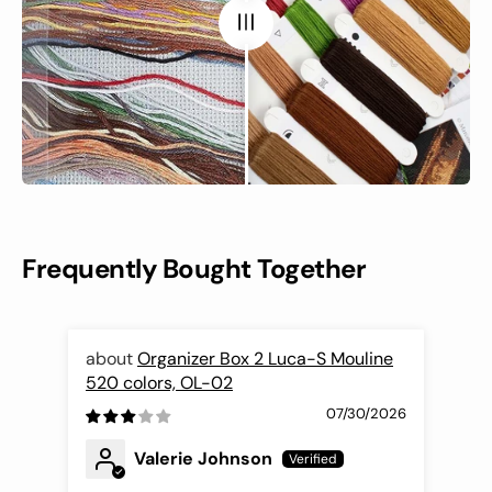
Frequently Bought Together
Organizer Box 2 Luca-S Mouline
520 colors, OL-02
Nee
07/30/2026
Valerie Johnson