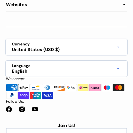
Websites
Currency
United States (USD $)
Language
English
We accept:
Follow Us:
Facebook
Instagram
YouTube
Join Us!