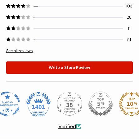
threads. After fighting with the top
103
drawer, I’m including a pic of the
28
bottom drawer to show the
misalignment issue.
11
51
See all reviews
Write a Store Review
38
1401
Verified