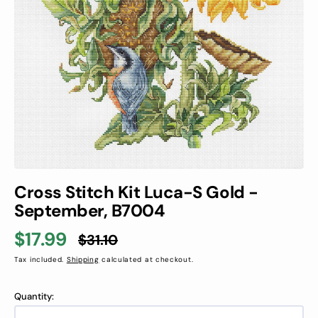
1
in
gallery
view
Cross Stitch Kit Luca-S Gold -
September, B7004
$17.99
$31.10
Sale
Regular
Tax included.
Shipping
calculated at checkout.
price
price
Quantity: