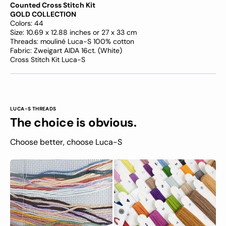
Counted Cross Stitch Kit
GOLD COLLECTION
Colors: 44
Size: 10.69 x 12.88 inches or 27 x 33 cm
Threads: mouliné Luca-S 100% cotton
Fabric: Zweigart AIDA 16ct. (White)
Cross Stitch Kit Luca-S
LUCA-S THREADS
The choice is obvious.
Choose better, choose Luca-S