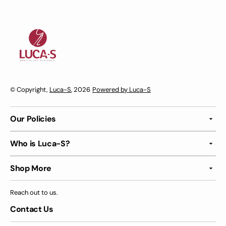
© Copyright,
Luca-S
, 2026
Powered by Luca-S
Our Policies
Who is Luca-S?
Shop More
Reach out to us.
Contact Us