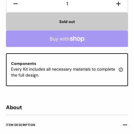
Decrease
Increa
quantity
quanti
for
for
Sold out
Cross
Cross
Stitch
Stitch
Kit
Kit
Luca-
Luca-
S
S
Gold
Gold
-
-
Components
September,
Septe
Every Kit includes all necessary materials to complete
B7004
B7004
the full design.
About
ITEM DESCRIPTION