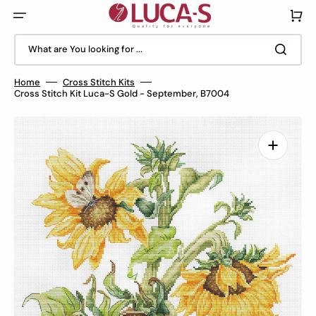
Skip
to
Cart
content
What are You looking for ...
Home
Cross Stitch Kits
Cross Stitch Kit Luca-S Gold - September, B7004
Open
media